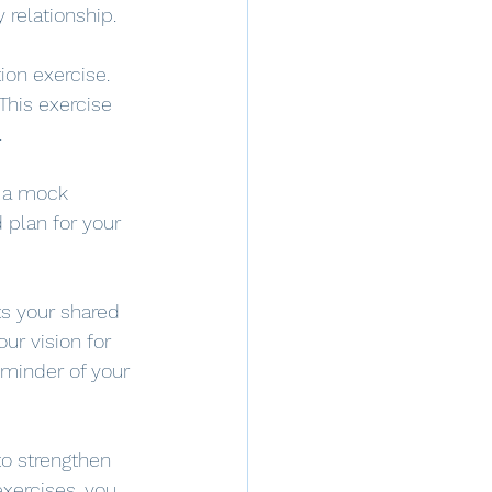
 relationship.
on exercise. 
This exercise 
.
e a mock 
 plan for your 
ts your shared 
ur vision for 
eminder of your 
to strengthen 
exercises, you 