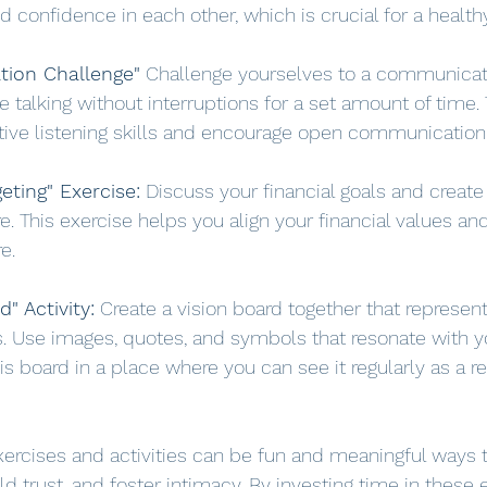
 confidence in each other, which is crucial for a healthy
ion Challenge"
 Challenge yourselves to a communicati
 talking without interruptions for a set amount of time. 
tive listening skills and encourage open communication
eting" Exercise:
 Discuss your financial goals and creat
e. This exercise helps you align your financial values and
e.
d" Activity:
 Create a vision board together that represen
s. Use images, quotes, and symbols that resonate with yo
his board in a place where you can see it regularly as a r
xercises and activities can be fun and meaningful ways 
ild trust, and foster intimacy. By investing time in these 