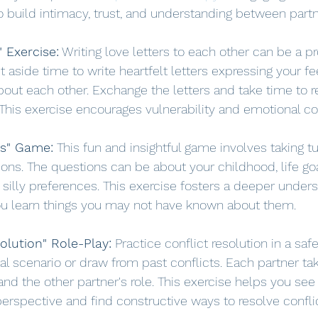
to build intimacy, trust, and understanding between partn
" Exercise:
 Writing love letters to each other can be a p
t aside time to write heartfelt letters expressing your fe
out each other. Exchange the letters and take time to 
 This exercise encourages vulnerability and emotional c
ns" Game:
 This fun and insightful game involves taking t
ons. The questions can be about your childhood, life goal
illy preferences. This exercise fosters a deeper unders
ou learn things you may not have known about them.
olution" Role-Play:
 Practice conflict resolution in a sa
l scenario or draw from past conflicts. Each partner tak
d the other partner's role. This exercise helps you see 
perspective and find constructive ways to resolve confli