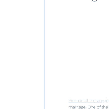
Premarital therapy
 i
marriage. One of th