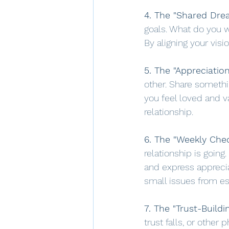
4. The "Shared Drea
goals. What do you 
By aligning your visi
5. The "Appreciatio
other. Share someth
you feel loved and va
relationship.
6. The "Weekly Chec
relationship is going
and express apprecia
small issues from es
7. The "Trust-Buildin
trust falls, or other 