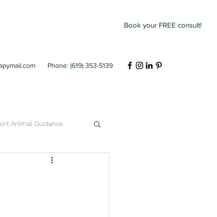
Book your FREE consult!
rapymail.com
Phone: (619) 353-5139
ort Animal Guidance
Codependency