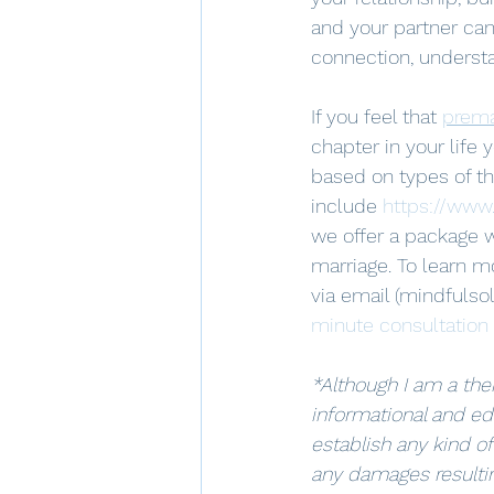
and your partner can
connection, underst
If you feel that 
prema
chapter in your life
based on types of the
include 
https://www
we offer a package w
marriage. To learn m
via email (mindfulso
minute consultation
*Although I am a ther
informational and ed
establish any kind of
any damages resultin