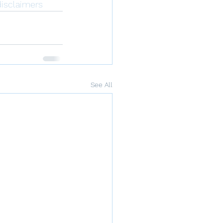
isclaimers
See All