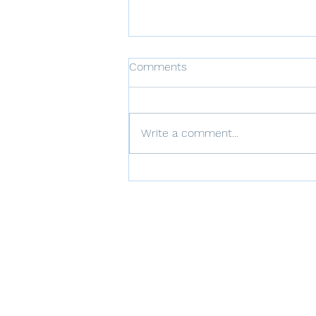
Comments
Write a comment...
Communication Strategies
for Families of BPD
Individuals