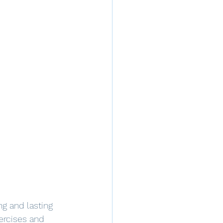
ng and lasting 
xercises and 