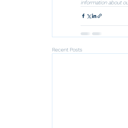
information about ou
Recent Posts