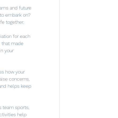
eams and future 
 to embark on? 
fe together.
iation for each 
d that made 
in your 
uss how your 
raise concerns, 
and helps keep 
as team sports, 
ctivities help 