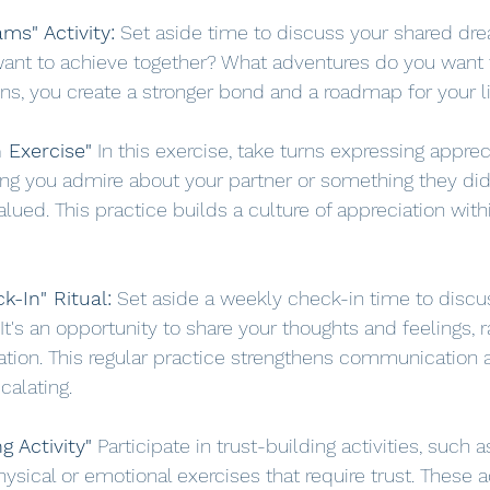
ms" Activity:
 Set aside time to discuss your shared dr
want to achieve together? What adventures do you want
ons, you create a stronger bond and a roadmap for your li
n Exercise"
 In this exercise, take turns expressing apprec
ing you admire about your partner or something they di
lued. This practice builds a culture of appreciation with
k-In" Ritual:
 Set aside a weekly check-in time to disc
. It's an opportunity to share your thoughts and feelings, 
tion. This regular practice strengthens communication 
calating.
g Activity"
 Participate in trust-building activities, such 
physical or emotional exercises that require trust. These a