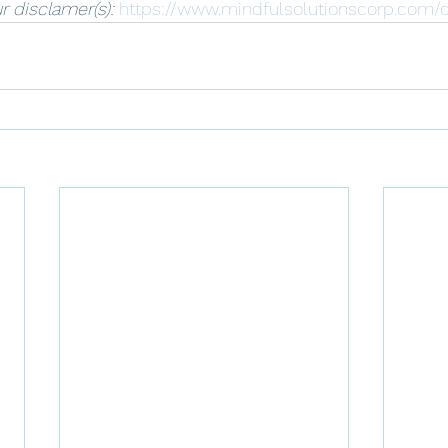
r disclamer(s): 
https://www.mindfulsolutionscorp.com/d