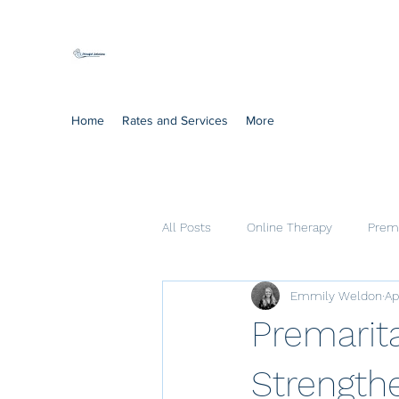
Mindful Solutions
Exclusive online therapy
Home
Rates and Services
More
All Posts
Online Therapy
Prema
Emmily Weldon
Ap
Cognitive Processing Therapy
Premarita
Strengthe