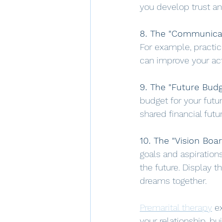
you develop trust and
8. The "Communicat
For example, practice
can improve your ac
9. The "Future Budg
budget for your futur
shared financial futur
10. The "Vision Boar
goals and aspiration
the future. Display t
dreams together.
Premarital therapy
 e
your relationship, bu