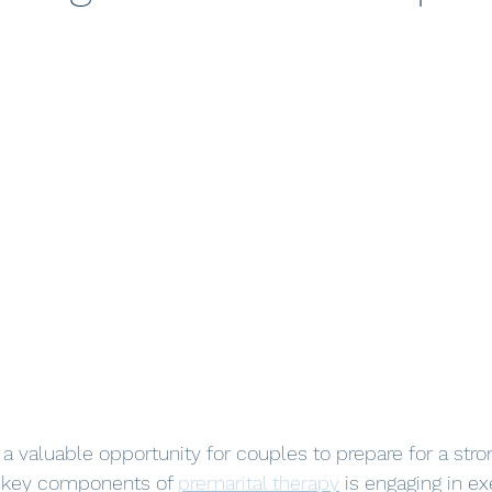
s a valuable opportunity for couples to prepare for a stro
e key components of 
premarital therapy
 is engaging in e