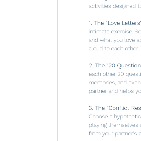
activities designed 
1. The "Love Letters
intimate exercise. Se
and what you love ab
aloud to each other.
2. The "20 Questio
each other 20 questi
memories, and even s
partner and helps y
3. The "Conflict Res
Choose a hypothetica
playing themselves an
from your partner's 