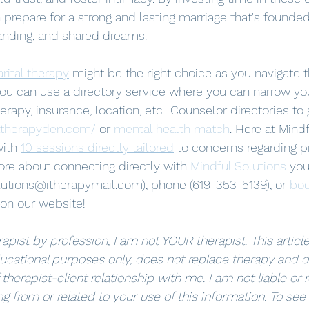
 prepare for a strong and lasting marriage that's founde
anding, and shared dreams.
rital therapy
 might be the right choice as you navigate 
 you can use a directory service where you can narrow yo
rapy, insurance, location, etc.. Counselor directories to 
.therapyden.com/
 or 
mental health match
. Here at Mindf
ith 
10 sessions directly tailored
 to concerns regarding pr
ore about connecting directly with 
Mindful Solutions
 you
lutions@itherapymail.com), phone (619-353-5139), or 
boo
 on our website! 
apist by profession, I am not YOUR therapist. This article 
ucational purposes only, does not replace therapy and d
 therapist-client relationship with me. I am not liable or 
g from or related to your use of this information. To see