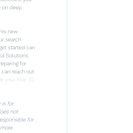
d on deep 
this new 
ur search 
get started can 
ul Solutions, 
eparing for 
 can reach out 
k your free 30 
is for 
oes not 
responsible for 
 more 