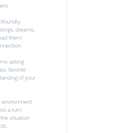
ers. 
rofoundly 
elings, dreams, 
read them 
onnection.
urns asking 
s, favorite 
tanding of your 
fe environment. 
es a turn 
the situation 
cts.