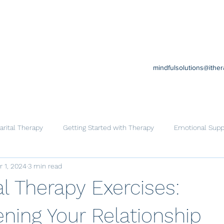
mindfulsolutions@ithe
rital Therapy
Getting Started with Therapy
Emotional Supp
r 1, 2024
3 min read
Cognitive Behavioral Therapy
Trauma
Help for Family
l Therapy Exercises:
ning Your Relationship