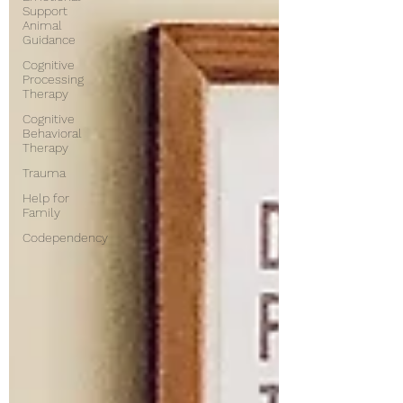
Support
Animal
Guidance
Cognitive
Processing
Therapy
Cognitive
Behavioral
Therapy
Trauma
Help for
Family
Codependency