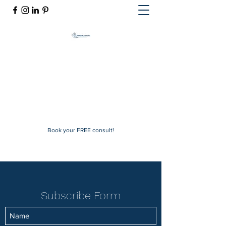
Mindful Solutions
Exclusive online therapy
mindfulsolutions@itherapymail.com
Phone:
(619) 353-5139
Book your FREE consult!
Subscribe Form