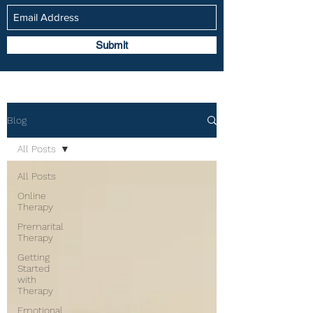
Submit
Blog
All Posts
All Posts
Online
Therapy
Premarital
Therapy
Getting
Started
with
Therapy
Emotional