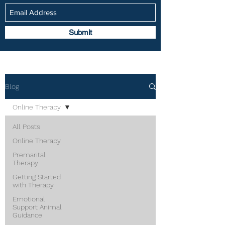
Submit
Blog
Online Therapy
All Posts
Online Therapy
Premarital
Therapy
Getting Started
with Therapy
Emotional
Support Animal
Guidance