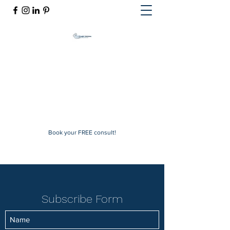
Mindful Solutions
Exclusive online therapy
mindfulsolutions@itherapymail.com
Phone:
(619) 353-5139
Book your FREE consult!
Subscribe Form