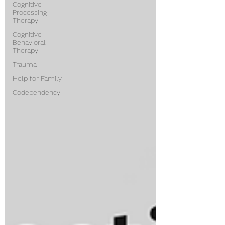
Cognitive
Processing
Therapy
Cognitive
Behavioral
Therapy
Trauma
Help for Family
Codependency