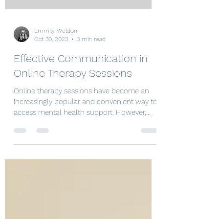
Emmily Weldon
Oct 30, 2023
3 min read
Effective Communication in
Online Therapy Sessions
Online therapy sessions have become an
increasingly popular and convenient way to
access mental health support. However,
effective...