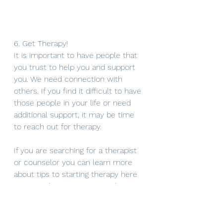
6. Get Therapy!
It is important to have people that 
you trust to help you and support 
you. We need connection with 
others. If you find it difficult to have 
those people in your life or need 
additional support, it may be time 
to reach out for therapy. 
If you are searching for a therapist 
or counselor you can learn more 
about tips to starting therapy here 
or use a directory service where 
you can narrow your search based 
on types of therapy, insurance, 
location, etc.. Counselor directories 