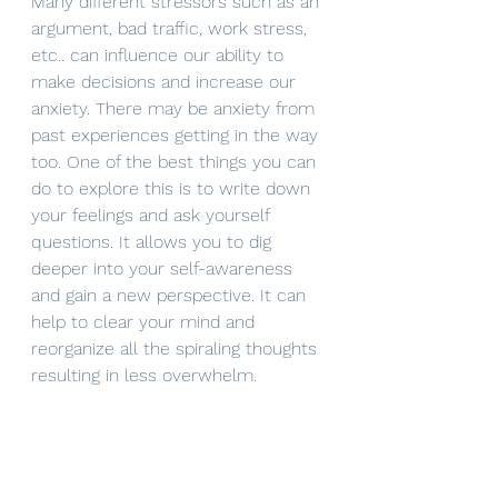
Many different stressors such as an 
argument, bad traffic, work stress, 
etc.. can influence our ability to 
make decisions and increase our 
anxiety. There may be anxiety from 
past experiences getting in the way 
too. One of the best things you can 
do to explore this is to write down 
your feelings and ask yourself 
questions. It allows you to dig 
deeper into your self-awareness 
and gain a new perspective. It can 
help to clear your mind and 
reorganize all the spiraling thoughts 
resulting in less overwhelm. 