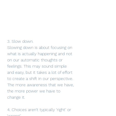
3. Slow down. 
Slowing down is about focusing on 
what is actually happening and not 
on our automatic thoughts or 
feelings. This may sound simple 
and easy, but it takes a lot of effort 
to create a shift in our perspective. 
The more awareness that we have, 
the more power we have to 
change it. 
4. Choices aren’t typically ‘right’ or 
‘wrong.’