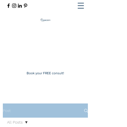
Mindful Solutions
Exclusive online therapy
mindfulsolutions@itherapymail.com
Phone:
(619) 353-5139
Book your FREE consult!
Post
All Posts