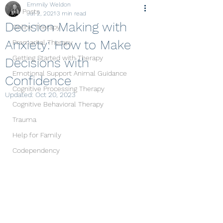
Emmily Weldon
All Posts
Jul 2, 2021
3 min read
Decision Making with
Online Therapy
Anxiety: How to Make
Premarital Therapy
Getting Started with Therapy
Decisions with
Emotional Support Animal Guidance
Confidence
Cognitive Processing Therapy
Updated:
Oct 20, 2023
Cognitive Behavioral Therapy
Trauma
Help for Family
Codependency