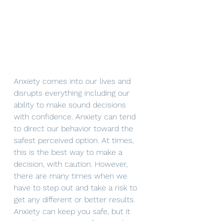
Anxiety comes into our lives and 
disrupts everything including our 
ability to make sound decisions 
with confidence. Anxiety can tend 
to direct our behavior toward the 
safest perceived option. At times, 
this is the best way to make a 
decision, with caution. However, 
there are many times when we 
have to step out and take a risk to 
get any different or better results. 
Anxiety can keep you safe, but it 