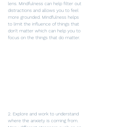
lens. Mindfulness can help filter out 
distractions and allows you to feel 
more grounded. Mindfulness helps 
to limit the influence of things that 
don’t matter which can help you to 
focus on the things that do matter. 
2. Explore and work to understand 
where the anxiety is coming from.