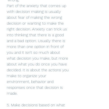
Part of the anxiety that comes up 
with decision making is usually 
about fear of making the wrong 
decision or wanting to make the 
right decision. Anxiety can trick us 
into thinking that there is a good 
and a bad option. Usually there is 
more than one option in front of 
you and it isn’t so much about 
what decision you make, but more 
about what you do once you have 
decided. It is about the actions you 
make to organize your 
environment, behavior and 
responses once that decision is 
made. 
5. Make decisions based on what 