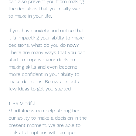
can also prevent you from making 
the decisions that you really want 
to make in your life. 
If you have anxiety and notice that 
it is impacting your ability to make 
decisions, what do you do now? 
There are many ways that you can 
start to improve your decision-
making skills and even become 
more confident in your ability to 
make decisions. Below are just a 
few ideas to get you started!
1. Be Mindful. 
Mindfulness can help strengthen 
our ability to make a decision in the 
present moment. We are able to 
look at all options with an open 