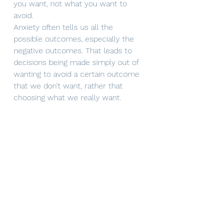
you want, not what you want to 
avoid.
Anxiety often tells us all the 
possible outcomes, especially the 
negative outcomes. That leads to 
decisions being made simply out of 
wanting to avoid a certain outcome 
that we don’t want, rather that 
choosing what we really want. 