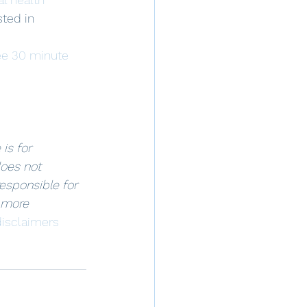
sted in 
ee 30 minute 
is for 
oes not 
responsible for 
 more 
isclaimers