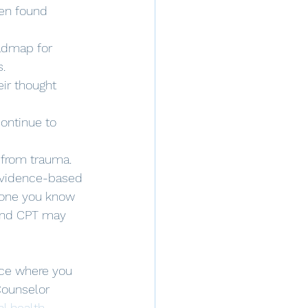
en found 
oadmap for 
s.
ir thought 
continue to 
 from trauma. 
evidence-based 
eone you know 
 and CPT may 
ice where you 
Counselor 
l health 