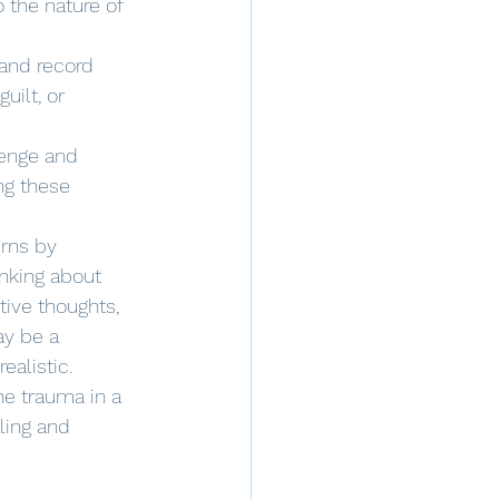
 the nature of 
 and record 
uilt, or 
lenge and 
ng these 
erns by 
nking about 
tive thoughts, 
ay be a 
ealistic. 
he trauma in a 
ling and 