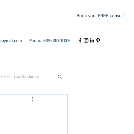
Book your FREE consult!
rapymail.com
Phone: (619) 353-5139
ort Animal Guidance
Codependency
g