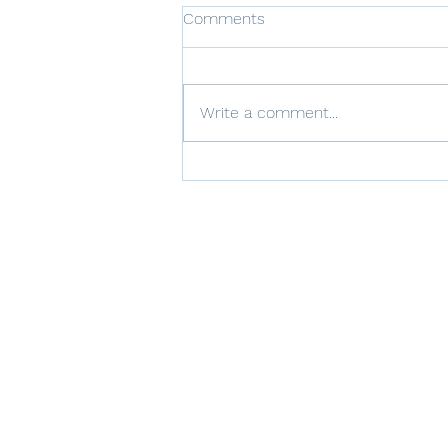
Comments
Write a comment...
The Role of Thoughts in
Trauma Recovery: CPT's
Approach to Cognitive
Restructuring