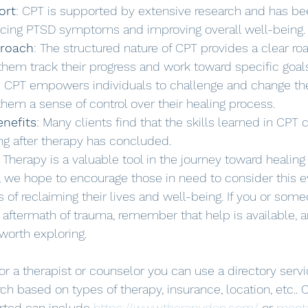
ort
: CPT is supported by extensive research and has be
ducing PTSD symptoms and improving overall well-being.
proach
: The structured nature of CPT provides a clear r
 them track their progress and work toward specific goal
: CPT empowers individuals to challenge and change the
 them a sense of control over their healing process.
enefits
: Many clients find that the skills learned in CPT 
ng after therapy has concluded.
 Therapy is a valuable tool in the journey toward healing
, we hope to encourage those in need to consider this 
of reclaiming their lives and well-being. If you or som
he aftermath of trauma, remember that help is available,
worth exploring.
for a therapist or counselor you can use a directory serv
ch based on types of therapy, insurance, location, etc.. 
arted can include 
https://www.therapyden.com/
 or 
menta