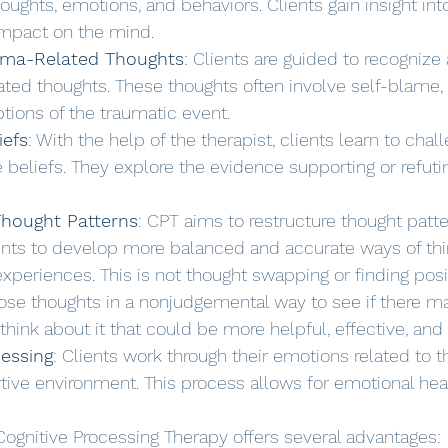
houghts, emotions, and behaviors. Clients gain insight into
impact on the mind.
auma-Related Thoughts
: Clients are guided to recognize
ated thoughts. These thoughts often involve self-blame, g
tions of the traumatic event.
iefs
: With the help of the therapist, clients learn to chal
 beliefs. They explore the evidence supporting or refuti
Thought Patterns
: CPT aims to restructure thought patt
ents to develop more balanced and accurate ways of thi
experiences. This is not thought swapping or finding posi
hose thoughts in a nonjudgemental way to see if there m
think about it that could be more helpful, effective, and r
essing
: Clients work through their emotions related to t
tive environment. This process allows for emotional hea
Cognitive Processing Therapy offers several advantages: