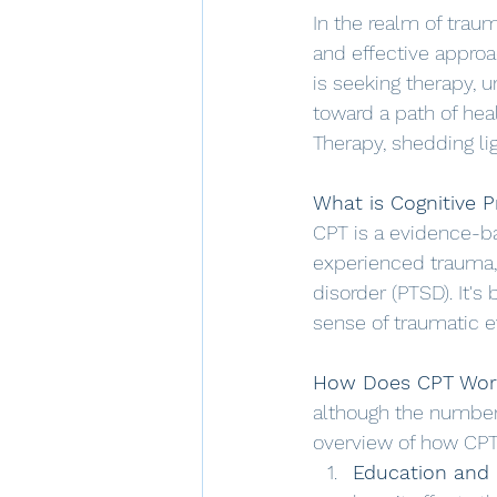
In the realm of trau
and effective approa
is seeking therapy, 
toward a path of hea
Therapy, shedding lig
What is Cognitive P
CPT is a evidence-ba
experienced trauma, 
disorder (PTSD). It'
sense of traumatic 
How Does CPT Wor
although the number 
overview of how CPT
Education and