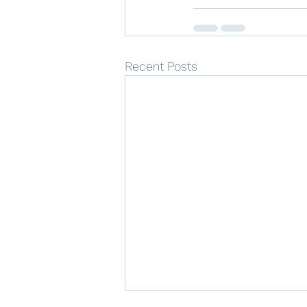
Recent Posts