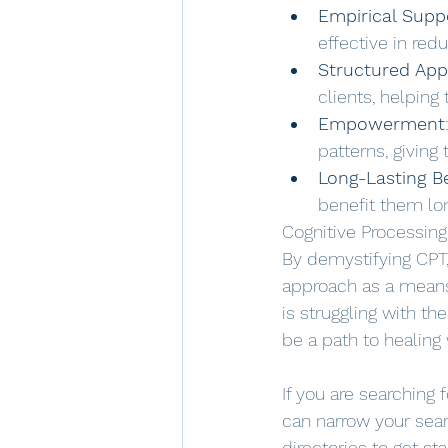
Empirical Supp
effective in re
Structured Ap
clients, helping
Empowerment
patterns, giving
Long-Lasting B
benefit them lo
Cognitive Processing
By demystifying CPT
approach as a means 
is struggling with t
be a path to healing 
If you are searching 
can narrow your sear
directories to get st