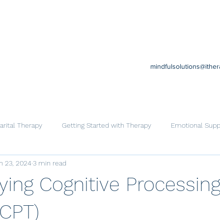
mindfulsolutions@ithe
rital Therapy
Getting Started with Therapy
Emotional Supp
n 23, 2024
3 min read
Cognitive Behavioral Therapy
Trauma
Help for Family
ying Cognitive Processin
(CPT)