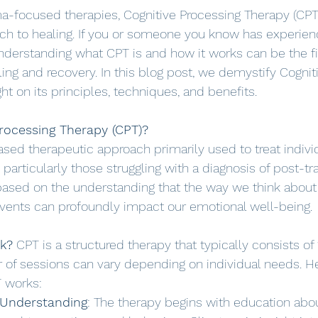
ma-focused therapies, Cognitive Processing Therapy (CPT)
ch to healing. If you or someone you know has experien
understanding what CPT is and how it works can be the fi
ling and recovery. In this blog post, we demystify Cognit
ht on its principles, techniques, and benefits.
rocessing Therapy (CPT)?
sed therapeutic approach primarily used to treat indiv
particularly those struggling with a diagnosis of post-tr
s based on the understanding that the way we think abou
events can profoundly impact our emotional well-being.
k?
 CPT is a structured therapy that typically consists of 
of sessions can vary depending on individual needs. He
 works:
 Understanding
: The therapy begins with education abo