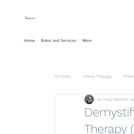
Mindful Solutions
Exclusive online therapy
Home
Rates and Services
More
All Posts
Online Therapy
Prema
Emmily Weldon
Ja
Cognitive Processing Therapy
Demystif
Therapy 