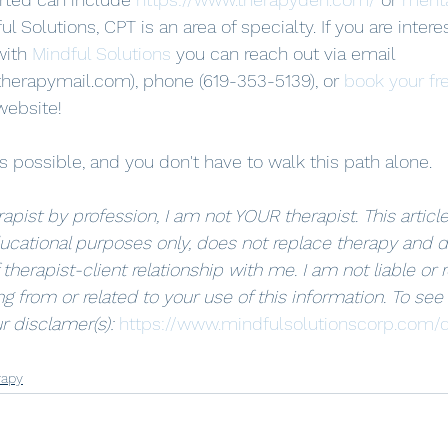
ul Solutions, CPT is an area of specialty. If you are intere
with 
Mindful Solutions
 you can reach out via email 
herapymail.com), phone (619-353-5139), or 
book your fr
website! 
 possible, and you don't have to walk this path alone.
apist by profession, I am not YOUR therapist. This article 
ucational purposes only, does not replace therapy and d
 therapist-client relationship with me. I am not liable or 
g from or related to your use of this information. To see
r disclamer(s): 
https://www.mindfulsolutionscorp.com/d
rapy