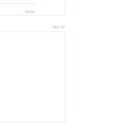
See All