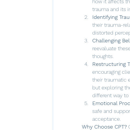
how it affects t
trauma and its 
Identifying Tr
their trauma-rel
distorted percep
Challenging Bel
reevaluate these
thoughts. 
Restructuring 
encouraging cli
their traumatic 
but exploring t
different way to 
Emotional Proc
safe and suppor
acceptance.
Why Choose CPT?
 