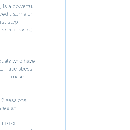
 is a powerful 
ced trauma or 
rst step 
ive Processing 
iduals who have 
aumatic stress 
t and make 
12 sessions, 
re's an 
ut PTSD and 