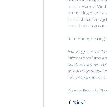
match
. Here at Mindf
connecting directly 
(mindfulsolutions@it
consultation
 on our 
Remember, healing is
*Although I am a ther
informational and ed
establish any kind of
any damages resultin
information about ou
Cognitive Processing The