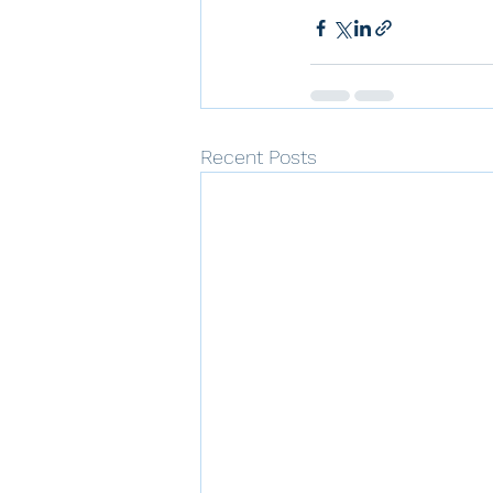
Recent Posts