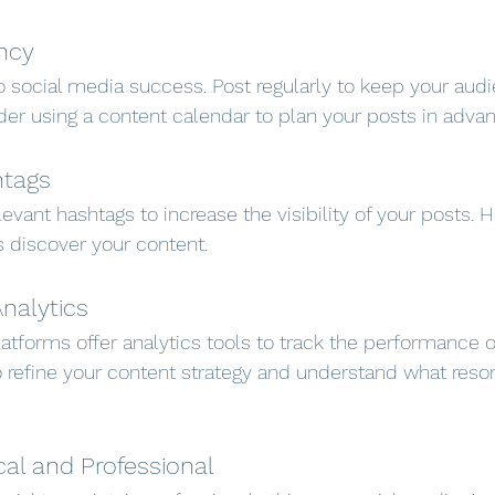
ncy
o social media success. Post regularly to keep your au
er using a content calendar to plan your posts in advan
htags
evant hashtags to increase the visibility of your posts. 
s discover your content.
Analytics
atforms offer analytics tools to track the performance o
o refine your content strategy and understand what reso
cal and Professional