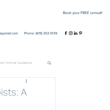
Book your FREE consult!
rapymail.com
Phone: (619) 353-5139
ort Animal Guidance
Codependency
ists: A