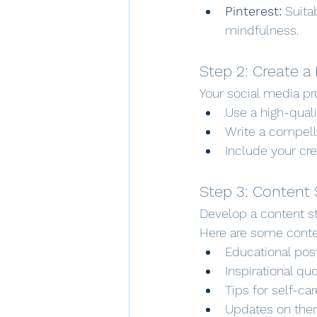
Pinterest:
 Suita
mindfulness.
Step 2: Create a 
Your social media pro
Use a high-qualit
Write a compell
Include your cre
Step 3: Content 
Develop a content st
Here are some conte
Educational pos
Inspirational q
Tips for self-ca
Updates on ther