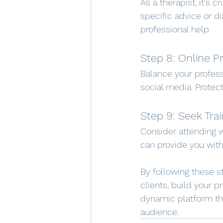
As a therapist, it's 
specific advice or d
professional help.
Step 8: Online P
Balance your profess
social media. Protect
Step 9: Seek Trai
Consider attending w
can provide you with
By following these s
clients, build your p
dynamic platform th
audience.