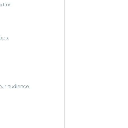
rt or 
tips:
our audience. 