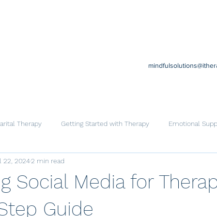
mindfulsolutions@ithe
rital Therapy
Getting Started with Therapy
Emotional Supp
l 22, 2024
2 min read
Cognitive Behavioral Therapy
Trauma
Help for Family
g Social Media for Therap
Step Guide