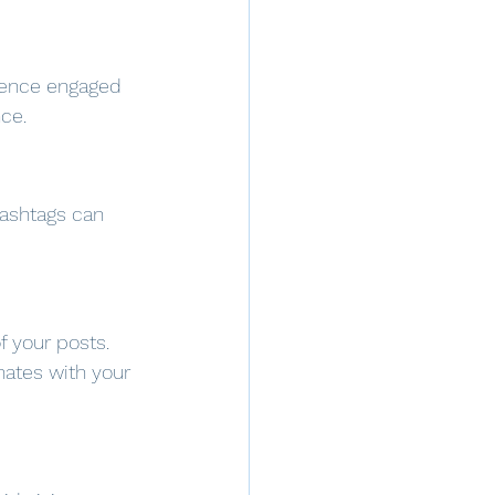
dience engaged 
ce.
Hashtags can 
f your posts. 
nates with your 