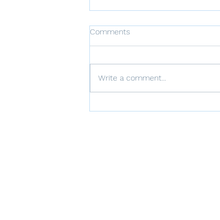
Comments
Write a comment...
Communication Strategies
for Families of BPD
Individuals