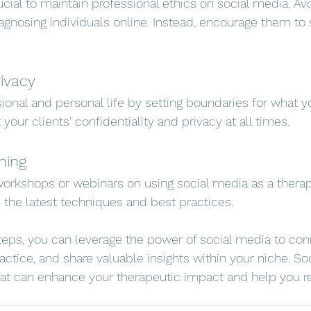
crucial to maintain professional ethics on social media. Avo
iagnosing individuals online. Instead, encourage them to
rivacy
ional and personal life by setting boundaries for what y
 your clients' confidentiality and privacy at all times.
ning
orkshops or webinars on using social media as a therapis
 the latest techniques and best practices.
teps, you can leverage the power of social media to con
ractice, and share valuable insights within your niche. So
at can enhance your therapeutic impact and help you r