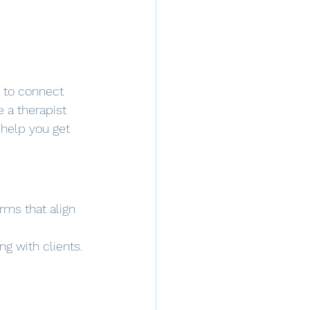
s to connect 
e a therapist 
 help you get 
orms that align 
ng with clients.