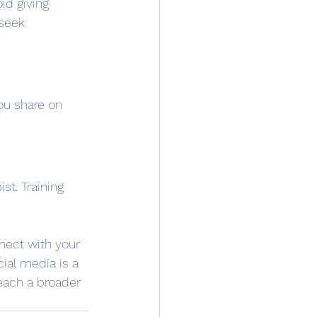
id giving 
 seek 
ou share on 
t. Training 
nect with your 
cial media is a 
each a broader 