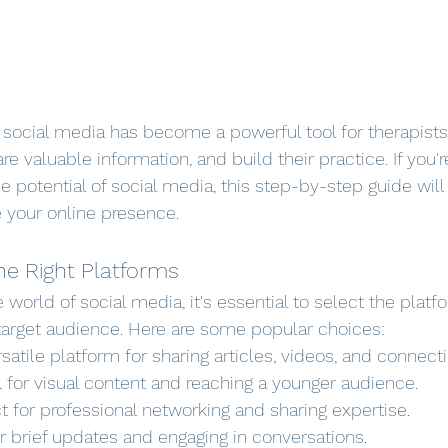
e, social media has become a powerful tool for therapist
are valuable information, and build their practice. If you'r
e potential of social media, this step-by-step guide will
 your online presence.
he Right Platforms
e world of social media, it's essential to select the platf
target audience. Here are some popular choices:
rsatile platform for sharing articles, videos, and connecti
l for visual content and reaching a younger audience.
ct for professional networking and sharing expertise.
or brief updates and engaging in conversations.