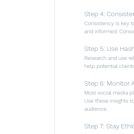
Step 4: Consiste
Consistency is key t
and informed. Consid
Step 5: Use Has
Research and use rel
help potential client
Step 6: Monitor 
Most social media pl
Use these insights t
audience.
Step 7: Stay Ethi