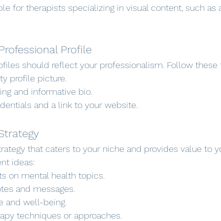
ble for therapists specializing in visual content, such as a
Professional Profile
files should reflect your professionalism. Follow these 
y profile picture.
ing and informative bio.
dentials and a link to your website.
Strategy
rategy that caters to your niche and provides value to y
nt ideas:
ts on mental health topics.
uotes and messages.
re and well-being.
apy techniques or approaches.