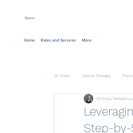
Mindful Solutions
Exclusive online therapy
Home
Rates and Services
More
All Posts
Online Therapy
Prema
Emmily Weldon
Ju
Cognitive Processing Therapy
Leveragin
Step-by-