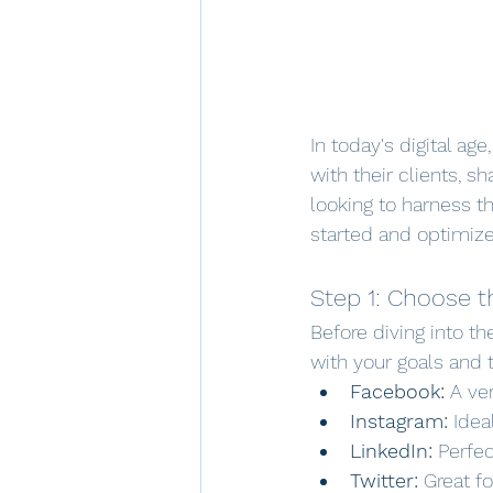
In today's digital ag
with their clients, sh
looking to harness th
started and optimize
Step 1: Choose t
Before diving into th
with your goals and 
Facebook:
 A ve
Instagram:
 Idea
LinkedIn:
 Perfe
Twitter:
 Great f