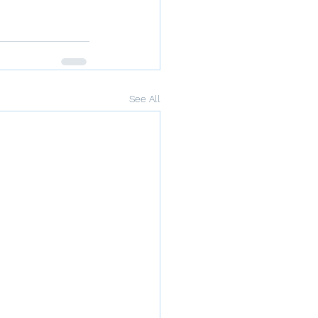
See All