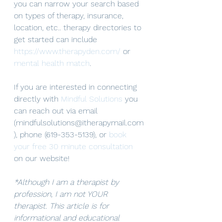
you can narrow your search based 
on types of therapy, insurance, 
location, etc.. therapy directories to 
get started can include 
https://www.therapyden.com/
 or 
mental health match
. 
If you are interested in connecting 
directly with 
Mindful Solutions
 you 
can reach out via email 
(mindfulsolutions@itherapymail.com
), phone (619-353-5139), or 
book 
your free 30 minute consultation
on our website! 
*Although I am a therapist by 
profession, I am not YOUR 
therapist. This article is for 
informational and educational 