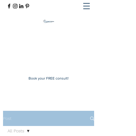
Mindful Solutions
Exclusive online therapy
mindfulsolutions@itherapymail.com
Phone:
(619) 353-5139
Book your FREE consult!
Post
All Posts