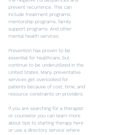
prevent recurrence. This can 
include treatment programs, 
mentorship programs, family 
support programs. And other 
mental health services. 
Prevention has proven to be 
essential for healthcare, but 
continue to be underutilized in the 
United States. Many preventative 
services get overlooked for 
patients because of cost, time, and 
resource constraints on providers. 
If you are searching for a therapist 
or counselor you can learn more 
about tips to starting therapy here 
or use a directory service where 