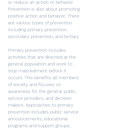
or reduce an action or behavior. 
Prevention is also about promoting 
positive action and behavior. There 
are various types of prevention 
including primary prevention, 
secondary prevention, and tertiary 
Primary prevention includes 
activities that are directed at the 
general population and work to 
stop maltreatment before it 
occurs. This benefits all members 
of society and focuses on 
awareness for the general public, 
service providers, and decision 
makers. Approaches to primary 
prevention includes public service 
announcements, educational 
programs and support groups, 