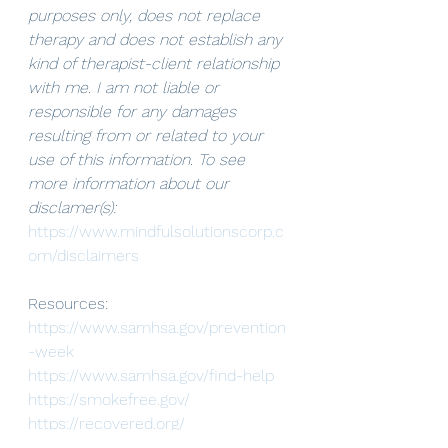
purposes only, does not replace 
therapy and does not establish any 
kind of therapist-client relationship 
with me. I am not liable or 
responsible for any damages 
resulting from or related to your 
use of this information. To see 
more information about our 
disclamer(s): 
https://www.mindfulsolutionscorp.c
om/disclaimers
Resources:
https://www.samhsa.gov/prevention
-week
https://www.samhsa.gov/find-help
https://smokefree.gov/
https://recovered.org/
https://startyourrecovery.org/