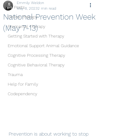
Emmily Weldon
All Posts
May 8, 2023
2 min read
National Prevention Week
Online Therapy
(May 7-13)
Premarital Therapy
Getting Started with Therapy
Emotional Support Animal Guidance
Cognitive Processing Therapy
Cognitive Behavioral Therapy
Trauma
Help for Family
Codependency
Prevention is about working to stop 