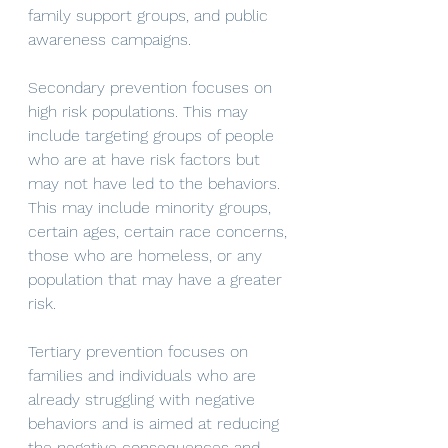
family support groups, and public 
awareness campaigns. 
Secondary prevention focuses on 
high risk populations. This may 
include targeting groups of people 
who are at have risk factors but 
may not have led to the behaviors. 
This may include minority groups, 
certain ages, certain race concerns, 
those who are homeless, or any 
population that may have a greater 
risk. 
Tertiary prevention focuses on 
families and individuals who are 
already struggling with negative 
behaviors and is aimed at reducing 
the negative consequences and 