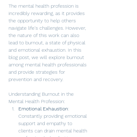
The mental health profession is 
incredibly rewarding, as it provides 
the opportunity to help others 
navigate life's challenges. However, 
the nature of this work can also 
lead to burnout, a state of physical 
and emotional exhaustion. In this 
blog post, we will explore burnout 
among mental health professionals 
and provide strategies for 
prevention and recovery.
Understanding Burnout in the 
Mental Health Profession:
Emotional Exhaustion
: 
Constantly providing emotional 
support and empathy to 
clients can drain mental health 