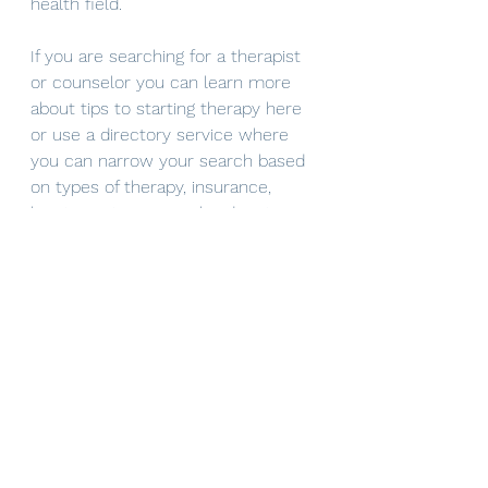
health field.
If you are searching for a therapist 
or counselor you can learn more 
about tips to starting therapy here 
or use a directory service where 
you can narrow your search based 
on types of therapy, insurance, 
location, etc.. Counselor directories 
to get started can include 
https://www.therapyden.com/
 or 
mental health match
. If you are 
interested in connecting directly 
with 
Mindful Solutions
 you can 
reach out via email 
(mindfulsolutions@itherapymail.com
), phone (619-353-5139), or 
book 
your free 30 minute consultation
on our website! 