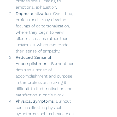
professionals, leading to 
emotional exhaustion.
Depersonalization
: Over time, 
professionals may develop 
feelings of depersonalization, 
where they begin to view 
clients as cases rather than 
individuals, which can erode 
their sense of empathy.
Reduced Sense of 
Accomplishment
: Burnout can 
diminish a sense of 
accomplishment and purpose 
in the profession, making it 
difficult to find motivation and 
satisfaction in one's work.
Physical Symptoms
: Burnout 
can manifest in physical 
symptoms such as headaches, 