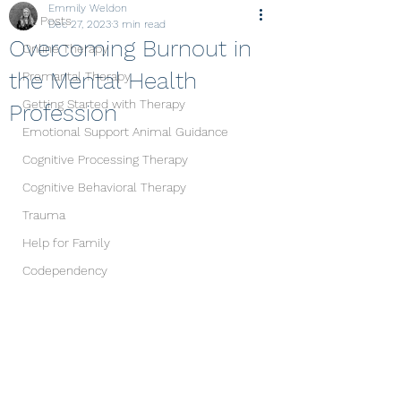
Emmily Weldon
All Posts
Dec 27, 2023
3 min read
Overcoming Burnout in
Online Therapy
the Mental Health
Premarital Therapy
Getting Started with Therapy
Profession
Emotional Support Animal Guidance
Cognitive Processing Therapy
Cognitive Behavioral Therapy
Trauma
Help for Family
Codependency