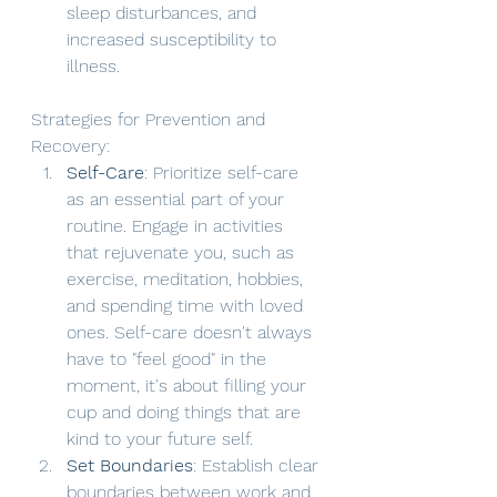
sleep disturbances, and 
increased susceptibility to 
illness.
Strategies for Prevention and 
Recovery:
Self-Care
: Prioritize self-care 
as an essential part of your 
routine. Engage in activities 
that rejuvenate you, such as 
exercise, meditation, hobbies, 
and spending time with loved 
ones. Self-care doesn't always 
have to "feel good" in the 
moment, it's about filling your 
cup and doing things that are 
kind to your future self. 
Set Boundaries
: Establish clear 
boundaries between work and 