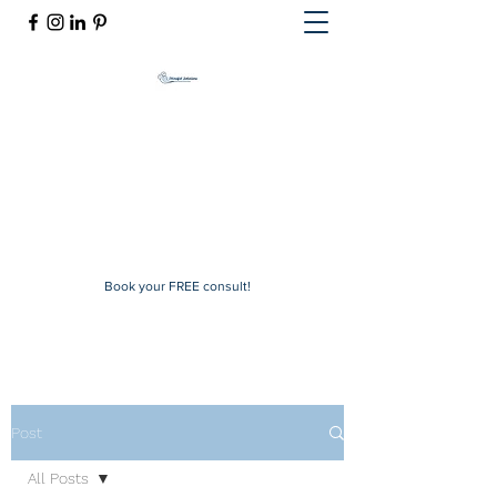
Mindful Solutions
Exclusive online therapy
mindfulsolutions@itherapymail.com
Phone:
(619) 353-5139
Book your FREE consult!
Post
All Posts