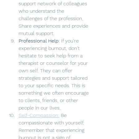
support network of colleagues 
who understand the 
challenges of the profession. 
Share experiences and provide 
mutual support.
Professional Help
: If you're 
experiencing burnout, don't 
hesitate to seek help from a 
therapist or counselor for your 
own self. They can offer 
strategies and support tailored 
to your specific needs. This is 
something we often encourage 
to clients, friends, or other 
people in our lives. 
Self-Compassion
:
 Be 
compassionate with yourself. 
Remember that experiencing 
burnout is not a sign of 