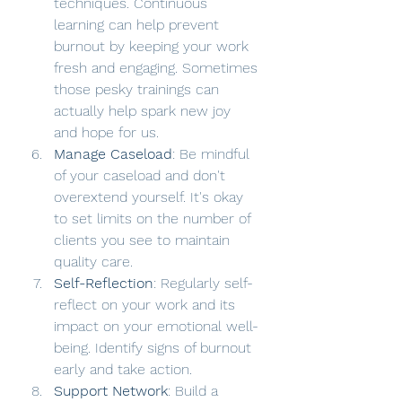
techniques. Continuous 
learning can help prevent 
burnout by keeping your work 
fresh and engaging. Sometimes 
those pesky trainings can 
actually help spark new joy 
and hope for us. 
Manage Caseload
: Be mindful 
of your caseload and don't 
overextend yourself. It's okay 
to set limits on the number of 
clients you see to maintain 
quality care.
Self-Reflection
: Regularly self-
reflect on your work and its 
impact on your emotional well-
being. Identify signs of burnout 
early and take action.
Support Network
: Build a 