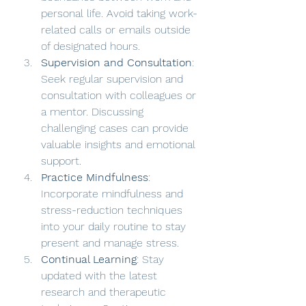
personal life. Avoid taking work-
related calls or emails outside 
of designated hours.
Supervision and Consultation
: 
Seek regular supervision and 
consultation with colleagues or 
a mentor. Discussing 
challenging cases can provide 
valuable insights and emotional 
support.
Practice Mindfulness
: 
Incorporate mindfulness and 
stress-reduction techniques 
into your daily routine to stay 
present and manage stress.
Continual Learning
: Stay 
updated with the latest 
research and therapeutic 