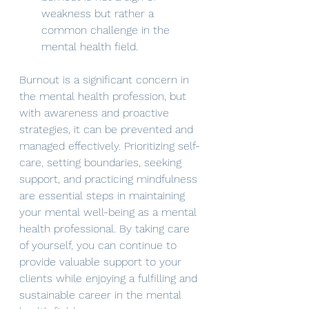
weakness but rather a 
common challenge in the 
mental health field.
Burnout is a significant concern in 
the mental health profession, but 
with awareness and proactive 
strategies, it can be prevented and 
managed effectively. Prioritizing self-
care, setting boundaries, seeking 
support, and practicing mindfulness 
are essential steps in maintaining 
your mental well-being as a mental 
health professional. By taking care 
of yourself, you can continue to 
provide valuable support to your 
clients while enjoying a fulfilling and 
sustainable career in the mental 