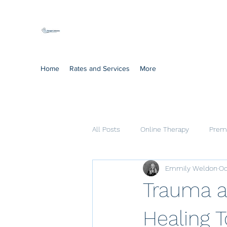
Mindful Solutions
Exclusive online therapy
Home
Rates and Services
More
All Posts
Online Therapy
Prema
Emmily Weldon
Oc
Cognitive Processing Therapy
Trauma a
Healing 