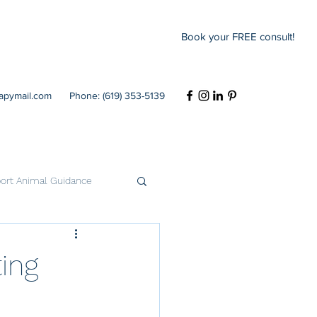
Book your FREE consult!
rapymail.com
Phone: (619) 353-5139
ort Animal Guidance
Codependency
ing