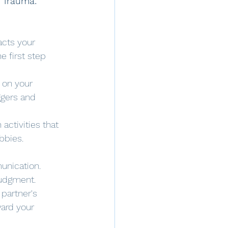
o Trauma:
cts your 
e first step 
 on your 
ggers and 
activities that 
bbies.
unication. 
judgment.
partner's 
ard your 