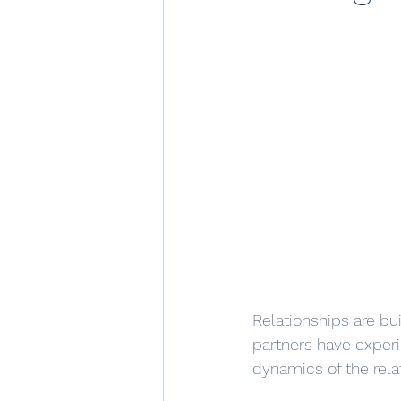
Relationships are bu
partners have experi
dynamics of the relat