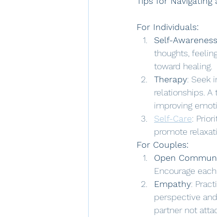
Tips for Navigating
For Individuals:
Self-Awarenes
thoughts, feelin
toward healing.
Therapy
: Seek 
relationships. A
improving emotio
Self-Care
: Priori
promote relaxati
For Couples:
Open Communi
Encourage each o
Empathy
: Prac
perspective and 
partner not atta