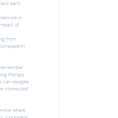
spect each 
rienced in 
impact of 
ing from 
 compassion 
to remember 
ing therapy 
 can navigate 
ore connected 
service where 
c.. Counselor 