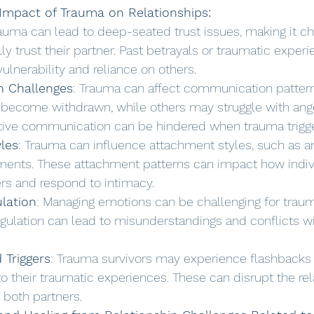
Impact of Trauma on Relationships:
rauma can lead to deep-seated trust issues, making it cha
ully trust their partner. Past betrayals or traumatic exper
vulnerability and reliance on others.
 Challenges
: Trauma can affect communication patter
 become withdrawn, while others may struggle with ange
ctive communication can be hindered when trauma trigge
les
: Trauma can influence attachment styles, such as an
ments. These attachment patterns can impact how indiv
ers and respond to intimacy.
lation
: Managing emotions can be challenging for traum
gulation can lead to misunderstandings and conflicts wi
 Triggers
: Trauma survivors may experience flashbacks 
 to their traumatic experiences. These can disrupt the re
r both partners.