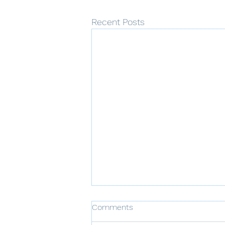
Recent Posts
Comments