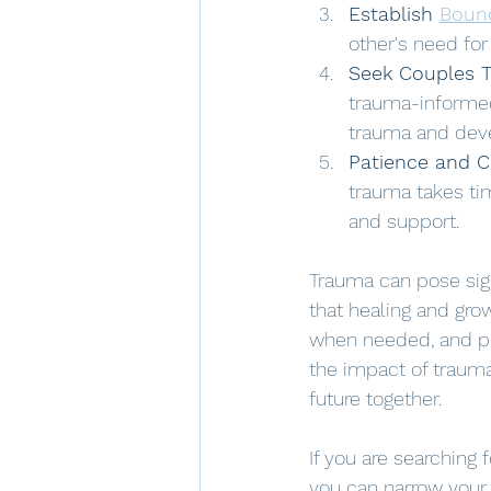
Establish 
Boun
other's need fo
Seek Couples 
trauma-informed
trauma and devel
Patience and 
trauma takes ti
and support.
Trauma can pose sign
that healing and gro
when needed, and pra
the impact of trauma
future together.
If you are searching 
you can narrow your 