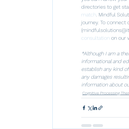
directories to get st
match
. Mindful Solu
journey. To connect d
(mindfulsolutions@it
consultation
 on our 
*Although I am a ther
informational and ed
establish any kind of
any damages resultin
information about ou
Cognitive Processing The