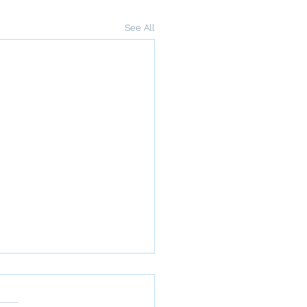
See All