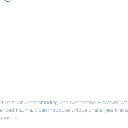
ilt on trust, understanding, and connection. However, wh
enced trauma, it can introduce unique challenges that af
ionship. 