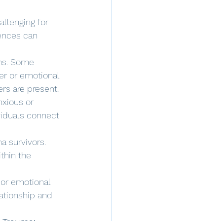
llenging for 
iences can 
ns. Some 
r or emotional 
rs are present.
xious or 
iduals connect 
a survivors. 
thin the 
or emotional 
lationship and 