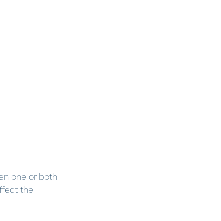
en one or both 
fect the 