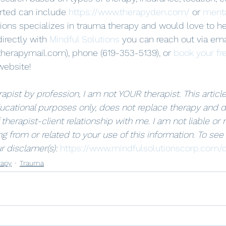
arted can include 
https://www.therapyden.com/
 or 
menta
tions specializes in trauma therapy and would love to h
irectly with 
Mindful Solutions
 you can reach out via ema
herapymail.com), phone (619-353-5139), or 
book your fr
website! 
apist by profession, I am not YOUR therapist. This article 
ucational purposes only, does not replace therapy and d
 therapist-client relationship with me. I am not liable or 
g from or related to your use of this information. To see
r disclamer(s): 
https://www.mindfulsolutionscorp.com/d
rapy
Trauma