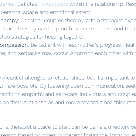
daries
: Set clear 
boundaries
 within the relationship. Re
r personal space and emotional safety.
Therapy
: Consider couples therapy with a therapist expe
 care. Therapy can help both partners understand the 
op strategies for healing together.
Compassion
: Be patient with each other's progress. Heal
me, and setbacks may occur. Approach each other with
ificant challenges to relationships, but it's important 
wth are possible. By fostering open communication, seek
cticing empathy and self-care, individuals and couples
 on their relationships and move toward a healthier, m
for a therapist a place to start can be using a directory 
search based on types of therapy, insurance, location, et