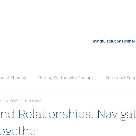
mindfulsolutions@ithe
rital Therapy
Getting Started with Therapy
Emotional Supp
t 23, 2023
3 min read
Cognitive Behavioral Therapy
Trauma
Help for Family
nd Relationships: Navigat
Together