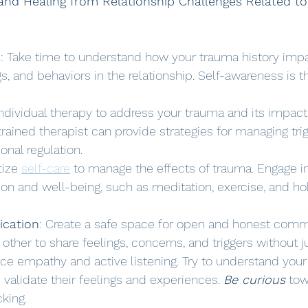
 and Healing from Relationship Challenges Related t
s
: Take time to understand how your trauma history impa
gs, and behaviors in the relationship. Self-awareness is th
individual therapy to address your trauma and its impact
 trained therapist can provide strategies for managing tri
nal regulation.
tize 
self-care
 to manage the effects of trauma. Engage in 
on and well-being, such as meditation, exercise, and ho
cation
: Create a safe space for open and honest comm
ther to share feelings, concerns, and triggers without 
tice empathy and active listening. Try to understand your 
validate their feelings and experiences. 
Be curious
 tow
cking.