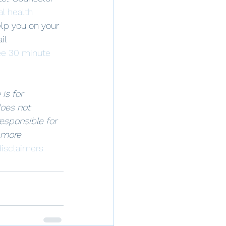
l health 
elp you on your 
il 
ee 30 minute 
is for 
oes not 
responsible for 
 more 
isclaimers