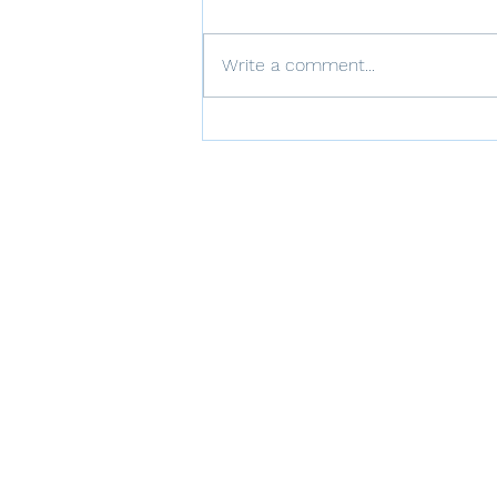
Write a comment...
The Role of Thoughts in
Trauma Recovery: CPT's
Approach to Cognitive
Restructuring