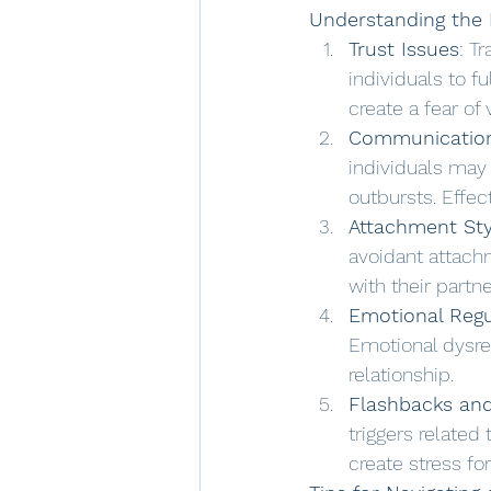
Understanding the 
Trust Issues
: T
individuals to f
create a fear of 
Communication
individuals may
outbursts. Effe
Attachment Sty
avoidant attach
with their partn
Emotional Regu
Emotional dysre
relationship.
Flashbacks and
triggers related
create stress fo