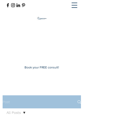
Mindful Solutions
Exclusive online therapy
mindfulsolutions@itherapymail.com
Phone:
(619) 353-5139
Book your FREE consult!
Post
All Posts