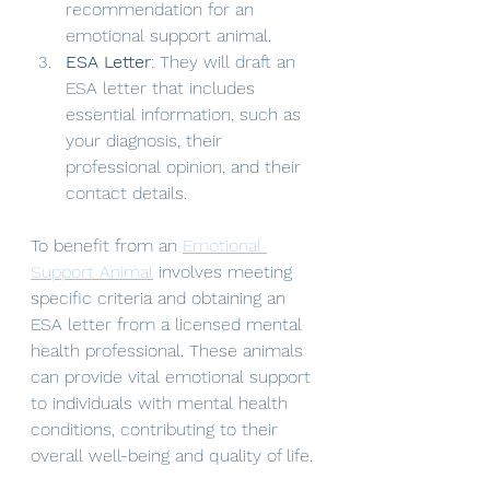
recommendation for an 
emotional support animal.
ESA Letter
: They will draft an 
ESA letter that includes 
essential information, such as 
your diagnosis, their 
professional opinion, and their 
contact details.
To benefit from an 
Emotional 
Support Animal
 involves meeting 
specific criteria and obtaining an 
ESA letter from a licensed mental 
health professional. These animals 
can provide vital emotional support 
to individuals with mental health 
conditions, contributing to their 
overall well-being and quality of life. 