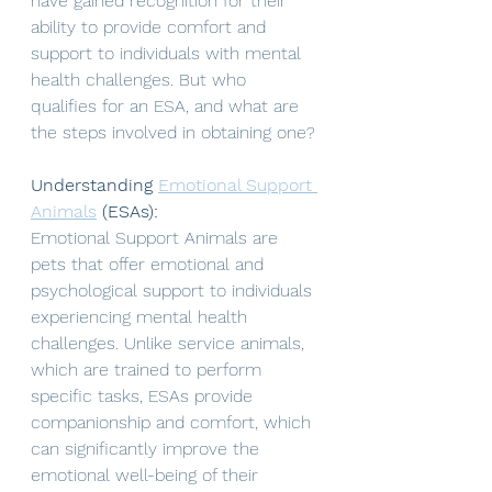
have gained recognition for their 
ability to provide comfort and 
support to individuals with mental 
health challenges. But who 
qualifies for an ESA, and what are 
the steps involved in obtaining one? 
Understanding 
Emotional Support 
Animals
 (ESAs):
Emotional Support Animals are 
pets that offer emotional and 
psychological support to individuals 
experiencing mental health 
challenges. Unlike service animals, 
which are trained to perform 
specific tasks, ESAs provide 
companionship and comfort, which 
can significantly improve the 
emotional well-being of their 