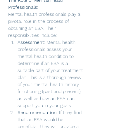
The Role of Mental Health 
Professionals:
Mental health professionals play a 
pivotal role in the process of 
obtaining an ESA. Their 
responsibilities include:
Assessment
: Mental health 
professionals assess your 
mental health condition to 
determine if an ESA is a 
suitable part of your treatment 
plan. This is a thorough review 
of your mental health history, 
functioning (past and present), 
as well as how an ESA can 
support you in your goals.
Recommendation
: If they find 
that an ESA would be 
beneficial, they will provide a 