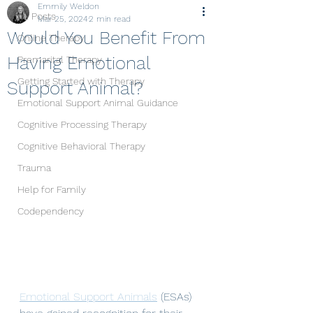
Emmily Weldon
All Posts
Mar 25, 2024
2 min read
Would You Benefit From
Online Therapy
Having Emotional
Premarital Therapy
Getting Started with Therapy
Support Animal?
Emotional Support Animal Guidance
Cognitive Processing Therapy
Cognitive Behavioral Therapy
Trauma
Help for Family
Codependency
Emotional Support Animals
 (ESAs) 