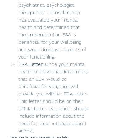
psychiatrist, psychologist, 
therapist, or counselor who 
has evaluated your mental 
health and determined that 
the presence of an ESA is 
beneficial for your wellbeing 
and would improve aspects of 
your functioning.
ESA Letter
: Once your mental 
health professional determines 
that an ESA would be 
beneficial for you, they will 
provide you with an ESA letter. 
This letter should be on their 
official letterhead, and it should 
include information about the 
need for an emotional support 
animal.