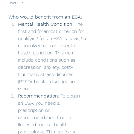
owners.
Who would benefit from an ESA:
Mental Health Condition
: The 
first and foremost criterion for 
qualifying for an ESA is having a 
recognized current mental 
health condition. This can 
include conditions such as 
depression, anxiety, post-
traumatic stress disorder 
(PTSD), bipolar disorder, and 
more.
Recommendation
: To obtain 
an ESA, you need a 
prescription or 
recommendation from a 
licensed mental health 
professional. This can be a 