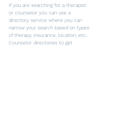
If you are searching for a therapist 
or counselor you can use a 
directory service where you can 
narrow your search based on types 
of therapy, insurance, location, etc.. 
Counselor directories to get 
started can include 
https://www.therapyden.com/
 or 
mental health match
. If you are 
interested in connecting directly 
with 
Mindful Solutions
 you can 
reach out via email 
(mindfulsolutions@itherapymail.com
), phone (619-353-5139), or 
book 
your free 30 minute consultation
on our website! 
*Although I am a therapist by 